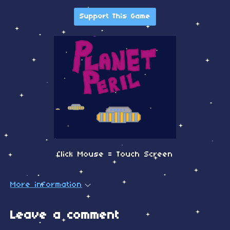
Support This Game
Click Mouse = Touch Screen
More information
Leave a comment