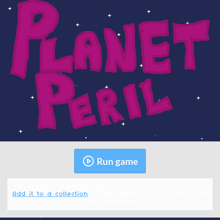
Run game
This game is not designed to run on your device.
Add it to a collection
to play later, or you can try to
run it anyway.