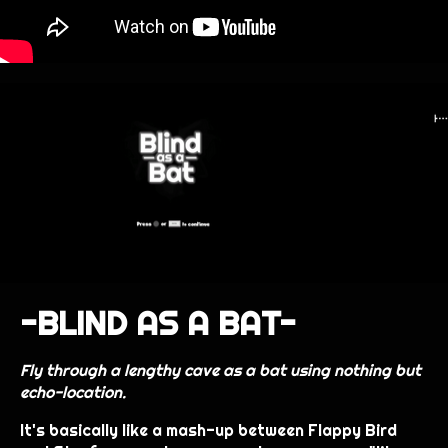
-BLIND AS A BAT-
Fly through a lengthy cave as a bat using nothing but
echo-location.
It's basically like a mash-up between Flappy Bird