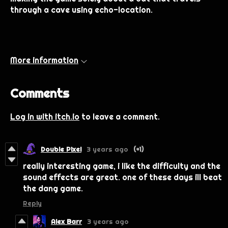
through a cave using echo-location.
More information
Comments
Log in with itch.io
to leave a comment.
Double Pixel
3 years ago
(+1)
really interesting game, i like the difficulty and the
sound effects are great. one of these days ill beat
the dang game.
Reply
Alex Barr
3 years ago