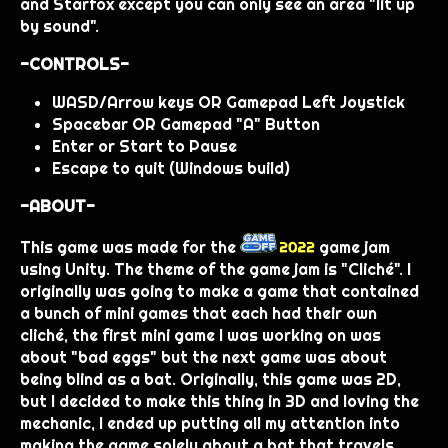
and Starfox except you can only see an area "lit up
by sound".
-CONTROLS-
WASD/Arrow keys OR Gamepad Left Joystick
Spacebar OR Gamepad "A" Button
Enter or Start to Pause
Escape to quit (Windows build)
-ABOUT-
This game was made for the
game jam
using Unity. The theme of the game jam is "Cliché". I
originally was going to make a game that contained
a bunch of mini games that each had their own
cliché, the first mini game I was working on was
about "bad eggs" but the next game was about
being blind as a bat. Originally, this game was 2D,
but I decided to make this thing in 3D and loving the
mechanic, I ended up putting all my attention into
making the game solely about a bat that travels