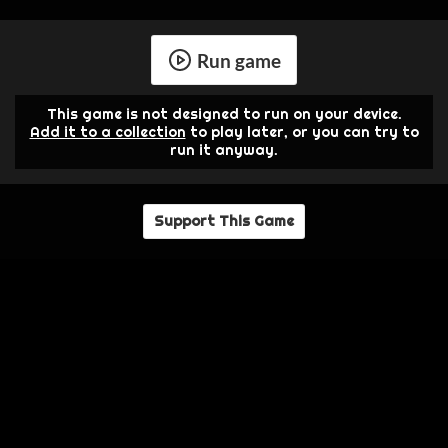
Run game
This game is not designed to run on your device.
Add it to a collection
to play later, or you can try to
run it anyway.
Support This Game